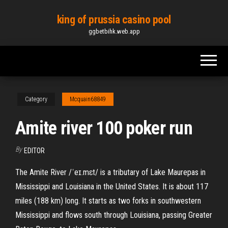
Skip
king of prussia casino pool
to
ggbetbihk.web.app
the
content
Category
Mcquain68849
Amite river 100 poker run
By
EDITOR
The Amite River /ˈeɪ.mɛt/ is a tributary of Lake Maurepas in
Mississippi and Louisiana in the United States. It is about 117
miles (188 km) long. It starts as two forks in southwestern
Mississippi and flows south through Louisiana, passing Greater