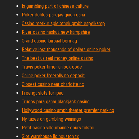
Is gambling part of chinese culture
Poker dobles parejas quien gana
Casino merkur spielothek gmbh espelkamp
River casino nashua new hampshire
Grand casino kursaal bern ag
Relative lost thousands of dollars online poker
The best us real money online casino
Travis poker timer unlock code
Online poker freerolls no deposit
Closest casino near charlotte nc
Free igt slots for ipad
Trucos para ganar blackjack casino
Hollywood casino amphitheater premier parking
Ny taxes on gambling winnings
Petit casino villeurbanne cours tolstoi
Slot warehouse llc houston tx