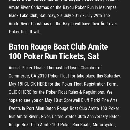
Amite River Christmas on the Bayou Poker Run in Maurepas,
Black Lake Club, Saturday, 29. July 2017 - July 29th The
Amite River Christmas on the Bayou will have their first ever
Poker Run. It will...
Baton Rouge Boat Club Amite
100 Poker Run Tickets, Sat
Annual Poker Float - Thomaston-Upson Chamber of
Commerce, GA 2019 Poker Float for take place this Saturday,
May 18! CLICK HERE for the Poker Float Registration Form..
CLICK HERE for the Poker Float Rules & Regulations.. We
hope to see you on May 18 at Sprewell Bluff Park! Fine Arts
Events in Port Allen Baton Rouge Boat Club Amite 100 Poker
Run Amite River , River, United States 30th Anniversary Baton
Rouge Boat Club Amite 100 Poker Run Boats, Motorcycles,