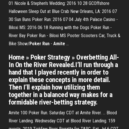
01 Nicole & Stephen's Wedding: 2016 10 28 GCOffshore
Halloween Sleep Out at Blue Crab New Orleans, LA: 2016 07
30 Sun Buns Poker Run: 2016 07 04 July 4th Palace Casino -
Biloxi MS: 2016 06 18 Running with the Dogs Poker Run -
River Bay Poker Run - Biloxi MS Pooter Scooters Car, Truck &
Bike Show/
Poker
Run
-
Amite
...
Home » Poker Strategy » Overbetting All-
In On the River Revealed.I’ll run through a
hand that I played recently in order to
explain these concepts in more detail.
Then I’ll explain how utilizing them
together in a balanced way makes for a
formidable river-betting strategy.
Amite 100 Poker Run. Saturday CDT at Amite River. ... Blood
River Landing. Wednesday CDT at Blood River Landing. 159
guests. 2019 Tickfaw River Regatta for TARC. Sat, Jul 6 CDT