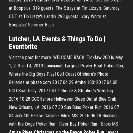
at Boopalus. 319 guests. The Strays at Tin Lizzy's. Saturday
CDT at Tin Lizzy's Landin' 293 guests. Ivory White at
Boopalus' Summer Bash.
Lutcher, LA Events & Things To Do |
Eventbrite
Visit the post for more. WELCOME BACK! Tickfaw 200 is May
1, 2, 3 and 4, 2019 Louisiana’s Largest Power Boat Poker Run,
Where the Big Boys Play! Gulf Coast Offshore's Photo
Galleries at pbase.com 2017 04 29 Amite 100: 2017 04 08
GCO Boat Rally: 2017 04 01 Nicole & Stephen's Wedding:
2016 10 28 GCOffshore Halloween Sleep Out at Blue Crab
New Orleans, LA: 2016 07 30 Sun Buns Poker Run: 2016 07
04 July 4th Palace Casino - Biloxi MS: 2016 06 18 Running
with the Dogs Poker Run - River Bay Poker Run - Biloxi MS
Amite River Christmas on the Bayou
Poker
Run
| event ...