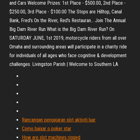
and Cars Welcome Prizes: 1st Place - $500.00, 2nd Place -
$250.00, 3rd Place - $100.00 The Stops are Hilltop, Canal
Bank, Fred's On the River, Red's Restauran... Join The Annual
Big Dam River Run What is the Big Dam River Run? On
SATURDAY JUNE, 1st 2019, motorcycle riders from all over
Omaha and surrounding areas will participate in a charity ride
for individuals of all ages who face cognitive & development
challenges. Livingston Parish | Welcome to Southern LA
Rancangan pengajaran slot aktiviti luar
Como baixar o poker star
How are slot machines rigged