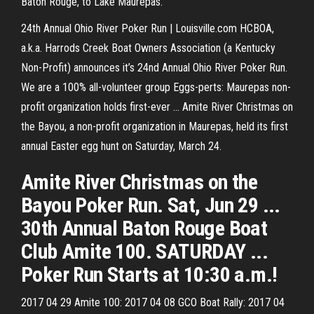
Baton Rouge, to Lake Maurepas.
24th Annual Ohio River Poker Run | Louisville.com HCBOA,
a.k.a. Harrods Creek Boat Owners Association (a Kentucky
Non-Profit) announces it’s 24nd Annual Ohio River Poker Run.
We are a 100% all-volunteer group Eggs-perts: Maurepas non-
profit organization holds first-ever ... Amite River Christmas on
the Bayou, a non-profit organization in Maurepas, held its first
annual Easter egg hunt on Saturday, March 24.
Amite River Christmas on the
Bayou Poker Run. Sat, Jun 29 ...
30th Annual Baton Rouge Boat
Club Amite 100. SATURDAY ...
Poker Run Starts at 10:30 a.m.!
2017 04 29 Amite 100: 2017 04 08 GCO Boat Rally: 2017 04