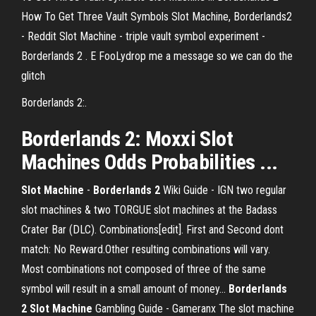
How To Get Three Vault Symbols Slot Machine, Borderlands2
- Reddit Slot Machine - triple vault symbol experiment -
Borderlands 2 . E FooLydrop me a message so we can do the
glitch
Borderlands 2:.
Borderlands 2: Moxxi Slot
Machines Odds Probabilities ...
Slot
Machine
-
Borderlands
2
Wiki Guide - IGN two regular
slot machines & two TORGUE slot machines at the Badass
Crater Bar (DLC). Combinations[edit]. First and Second dont
match: No Reward.Other resulting combinations will vary.
Most combinations not composed of three of the same
symbol will result in a small amount of money...
Borderlands
2
Slot
Machine
Gambling Guide - Gameranx The slot machine