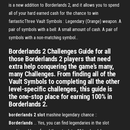
is a new addition to Borderlands 2, and it allows you to spend
all of your hard earned cash for the chance to win
fantasticThree Vault Symbols : Legendary (Orange) weapon. A
pair of symbols with a bell: A small amount of cash. A pair of
symbols with a non-matching symbol...
Borderlands 2 Challenges Guide for all
those Borderlands 2 players that need
extra help conquering the game’s many,
many Challenges. From finding all of the
Vault Symbols to completing all the other
level-specific challenges, this guide is
the one-stop place for earning 100% in
Borderlands 2.
borderlands
2
slot
mashine legendary chance ::
Borderlands
... Yes, you can find legendaries in the slot