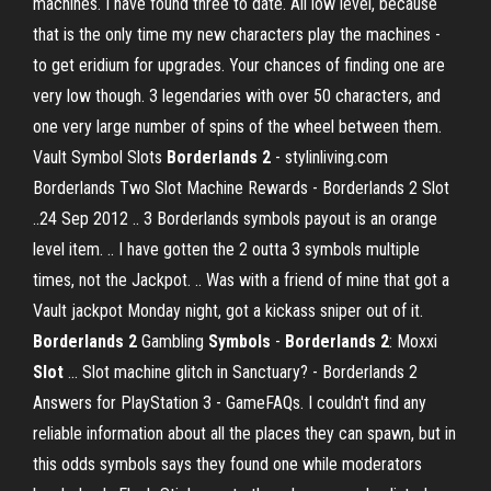
machines. I have found three to date. All low level, because
that is the only time my new characters play the machines -
to get eridium for upgrades. Your chances of finding one are
very low though. 3 legendaries with over 50 characters, and
one very large number of spins of the wheel between them.
Vault Symbol Slots
Borderlands
2
- stylinliving.com
Borderlands Two Slot Machine Rewards - Borderlands 2 Slot
..24 Sep 2012 .. 3 Borderlands symbols payout is an orange
level item. .. I have gotten the 2 outta 3 symbols multiple
times, not the Jackpot. .. Was with a friend of mine that got a
Vault jackpot Monday night, got a kickass sniper out of it.
Borderlands
2
Gambling
Symbols
-
Borderlands
2
: Moxxi
Slot
... Slot machine glitch in Sanctuary? - Borderlands 2
Answers for PlayStation 3 - GameFAQs. I couldn't find any
reliable information about all the places they can spawn, but in
this odds symbols says they found one while moderators