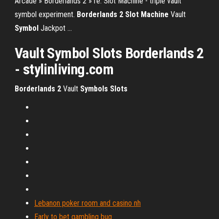
Arcade » Borderlands 2 » re: Slot Machine - triple vault
symbol experiment.
Borderlands
2
Slot
Machine
Vault
Symbol
Jackpot ...
Vault Symbol Slots
Borderlands
2
- stylinliving.com
Borderlands
2
Vault
Symbols
Slots
Lebanon poker room and casino nh
Early to bet gambling bug