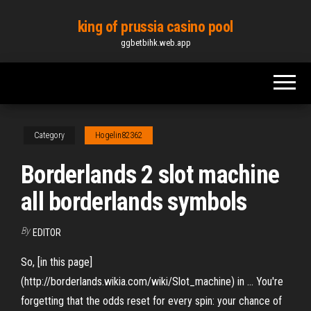
Skip
king of prussia casino pool
to
ggbetbihk.web.app
the
content
Category
Hogelin82362
Borderlands 2 slot machine
all borderlands symbols
By
EDITOR
So, [in this page]
(http://borderlands.wikia.com/wiki/Slot_machine) in ... You're
forgetting that the odds reset for every spin: your chance of