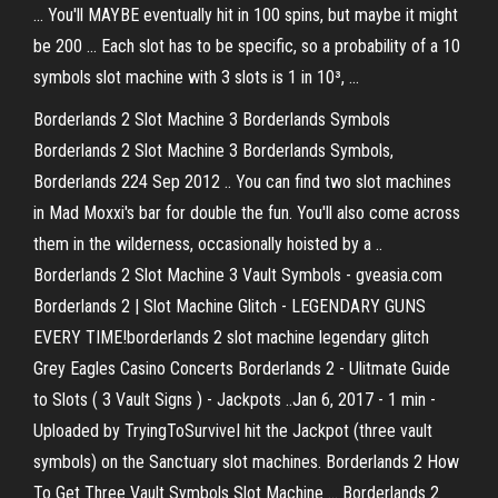
... You'll MAYBE eventually hit in 100 spins, but maybe it might
be 200 ... Each slot has to be specific, so a probability of a 10
symbols slot machine with 3 slots is 1 in 10³, ...
Borderlands 2 Slot Machine 3 Borderlands Symbols
Borderlands 2 Slot Machine 3 Borderlands Symbols,
Borderlands 224 Sep 2012 .. You can find two slot machines
in Mad Moxxi's bar for double the fun. You'll also come across
them in the wilderness, occasionally hoisted by a ..
Borderlands 2 Slot Machine 3 Vault Symbols - gveasia.com
Borderlands 2 | Slot Machine Glitch - LEGENDARY GUNS
EVERY TIME!borderlands 2 slot machine legendary glitch
Grey Eagles Casino Concerts Borderlands 2 - Ulitmate Guide
to Slots ( 3 Vault Signs ) - Jackpots ..Jan 6, 2017 - 1 min -
Uploaded by TryingToSurviveI hit the Jackpot (three vault
symbols) on the Sanctuary slot machines. Borderlands 2 How
To Get Three Vault Symbols Slot Machine ... Borderlands 2