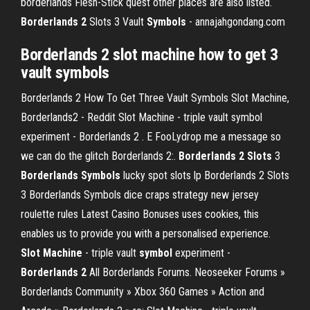
borderlands Flesh-Stick quest other places are also listed.
Borderlands
2
Slots 3 Vault
Symbols
- annajahgondang.com
Borderlands 2 slot machine how to get 3
vault symbols
Borderlands 2 How To Get Three Vault Symbols Slot Machine,
Borderlands2 - Reddit Slot Machine - triple vault symbol
experiment - Borderlands 2 . E FooLydrop me a message so
we can do the glitch Borderlands 2:.
Borderlands
2
Slots
3
Borderlands
Symbols
lucky spot slots lp Borderlands 2 Slots
3 Borderlands Symbols dice craps strategy new jersey
roulette rules Latest Casino Bonuses uses cookies, this
enables us to provide you with a personalised experience.
Slot
Machine
- triple vault
symbol
experiment -
Borderlands
2
All Borderlands Forums. Neoseeker Forums »
Borderlands Community » Xbox 360 Games » Action and