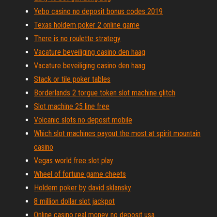
Yebo casino no deposit bonus codes 2019
Texas holdem poker 2 online game
There is no roulette strategy
Vacature beveiliging casino den haag
Vacature beveiliging casino den haag
Stack or tile poker tables
Borderlands 2 torgue token slot machine glitch
Slot machine 25 line free
Volcanic slots no deposit mobile
Which slot machines payout the most at spirit mountain
casino
Vegas world free slot play
Wheel of fortune game cheets
Holdem poker by david sklansky
8 million dollar slot jackpot
Online casino real money no deposit usa